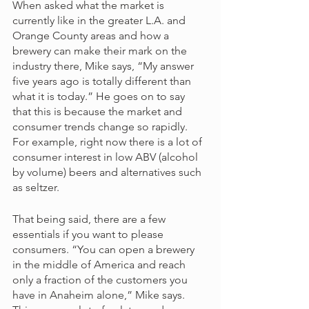
When asked what the market is 
currently like in the greater L.A. and 
Orange County areas and how a 
brewery can make their mark on the 
industry there, Mike says, “My answer 
five years ago is totally different than 
what it is today.” He goes on to say 
that this is because the market and 
consumer trends change so rapidly. 
For example, right now there is a lot of 
consumer interest in low ABV (alcohol 
by volume) beers and alternatives such 
as seltzer. 
That being said, there are a few 
essentials if you want to please 
consumers. “You can open a brewery 
in the middle of America and reach 
only a fraction of the customers you 
have in Anaheim alone,” Mike says. 