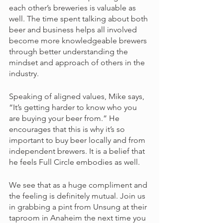
each other’s breweries is valuable as 
well. The time spent talking about both 
beer and business helps all involved 
become more knowledgeable brewers 
through better understanding the 
mindset and approach of others in the 
industry. 
Speaking of aligned values, Mike says, 
“It’s getting harder to know who you 
are buying your beer from.” He 
encourages that this is why it’s so 
important to buy beer locally and from 
independent brewers. It is a belief that 
he feels Full Circle embodies as well. 
We see that as a huge compliment and 
the feeling is definitely mutual. Join us 
in grabbing a pint from Unsung at their 
taproom in Anaheim the next time you 