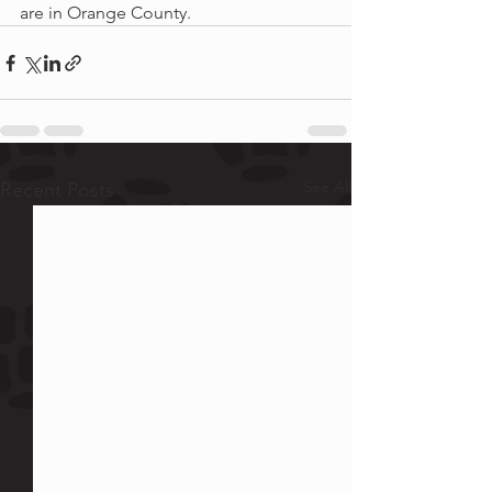
are in Orange County.
See All
Recent Posts