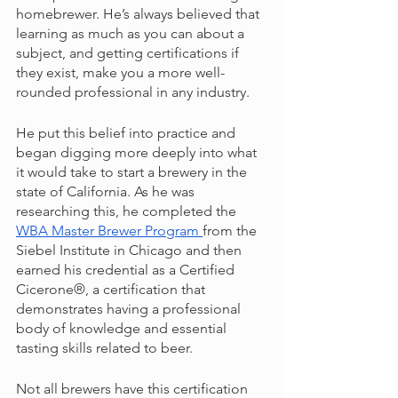
homebrewer. He’s always believed that 
learning as much as you can about a 
subject, and getting certifications if 
they exist, make you a more well-
rounded professional in any industry. 
He put this belief into practice and 
began digging more deeply into what 
it would take to start a brewery in the 
state of California. As he was 
researching this, he completed the 
WBA Master Brewer Program 
from the 
Siebel Institute in Chicago and then 
earned his credential as a Certified 
Cicerone®, a certification that 
demonstrates having a professional 
body of knowledge and essential 
tasting skills related to beer.
Not all brewers have this certification 