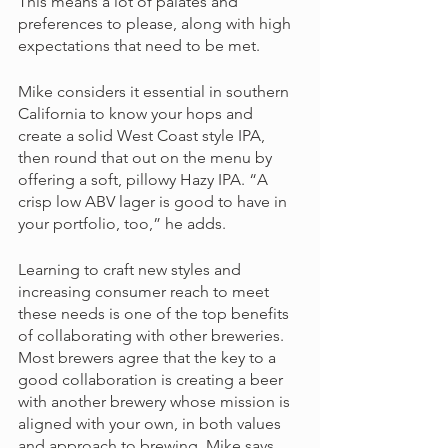
This means a lot of palates and 
preferences to please, along with high 
expectations that need to be met.
Mike considers it essential in southern 
California to know your hops and 
create a solid West Coast style IPA, 
then round that out on the menu by 
offering a soft, pillowy Hazy IPA. “A 
crisp low ABV lager is good to have in 
your portfolio, too,” he adds. 
Learning to craft new styles and 
increasing consumer reach to meet 
these needs is one of the top benefits 
of collaborating with other breweries. 
Most brewers agree that the key to a 
good collaboration is creating a beer 
with another brewery whose mission is 
aligned with your own, in both values 
and approach to brewing. Mike says,