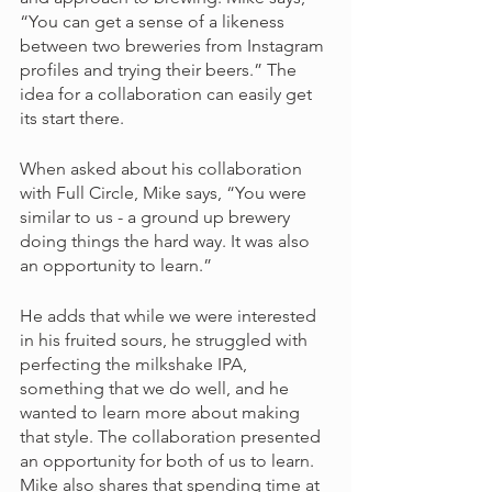
“You can get a sense of a likeness 
between two breweries from Instagram 
profiles and trying their beers.” The 
idea for a collaboration can easily get 
its start there. 
When asked about his collaboration 
with Full Circle, Mike says, “You were 
similar to us - a ground up brewery 
doing things the hard way. It was also 
an opportunity to learn.” 
He adds that while we were interested 
in his fruited sours, he struggled with 
perfecting the milkshake IPA, 
something that we do well, and he 
wanted to learn more about making 
that style. The collaboration presented 
an opportunity for both of us to learn. 
Mike also shares that spending time at 