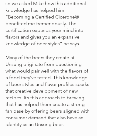
so we asked Mike how this additional 
knowledge has helped him. 
“Becoming a Certified Cicerone® 
benefited me tremendously. The 
certification expands your mind into 
flavors and gives you an expansive 
knowledge of beer styles” he says. 
Many of the beers they create at 
Unsung originate from questioning 
what would pair well with the flavors of 
a food they’ve tasted. This knowledge 
of beer styles and flavor profiles sparks 
that creative development of new 
recipes. It’s this approach to brewing 
that has helped them create a strong 
fan base by offering beers aligned with 
consumer demand that also have an 
identity as an Unsung beer. 