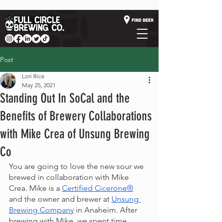
Post
Lori Rice
May 25, 2021
Standing Out In SoCal and the
Benefits of Brewery Collaborations
with Mike Crea of Unsung Brewing
Co
You are going to love the new sour we 
brewed in collaboration with Mike 
Crea. Mike is a 
Certified Cicerone®
and the owner and brewer at 
Unsung 
Brewing Company
 in Anaheim. After 
brewing with Mike, we spent time 