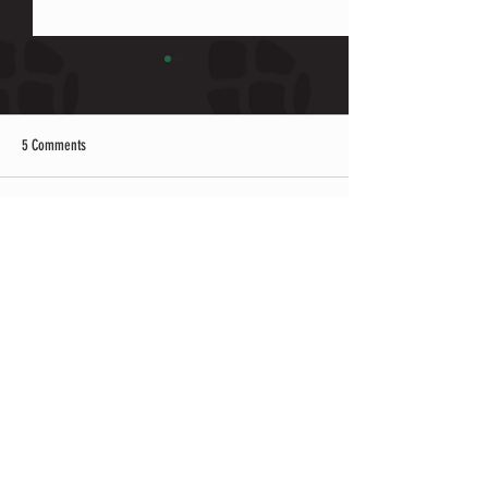
5 Comments
Write a comment...
3rd Annual Black History BBQ Cook
How to be Happy: Disco
Off w/ Planet Asia
of Beer & Music
Newest
nykis
a day ago
이용 과정이 간단하고 업무 설명이 명확해서 
부담 없이 시작할 수
유흥알바 
 관련 후기도 많
아 참고하기 좋았고 실제 근무 환경도 설명과 
비슷해 만족스러운 경험이었습니다.