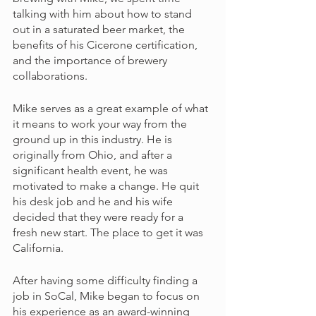
talking with him about how to stand 
out in a saturated beer market, the 
benefits of his Cicerone certification, 
and the importance of brewery 
collaborations. 
Mike serves as a great example of what 
it means to work your way from the 
ground up in this industry. He is 
originally from Ohio, and after a 
significant health event, he was 
motivated to make a change. He quit 
his desk job and he and his wife 
decided that they were ready for a 
fresh new start. The place to get it was 
California. 
After having some difficulty finding a 
job in SoCal, Mike began to focus on 
his experience as an award-winning 