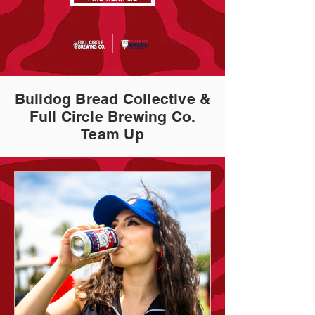
Bulldog Bread Collective &
Full Circle Brewing Co.
Team Up