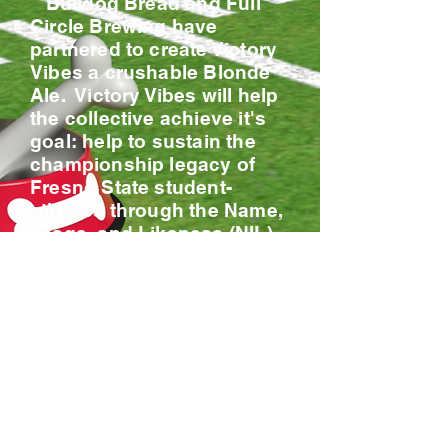
Bulldog Bread and Full
Circle Brewing have
partnered to create Victory
Vibes a crushable Blonde
Ale. Victory Vibes will help
the collective achieve it's
goal: help to sustain the
championship legacy of
Fresno State student-
athletes through the Name,
Image, and Likeness (NIL)
landscape. To us,
leveraging NIL
opportunities isn’t just
about the dollar value, it’s
about the overall impact on
our athletes, our institution,
and most importantly, our
community and alumni.