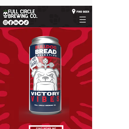
FIND NEAR ME