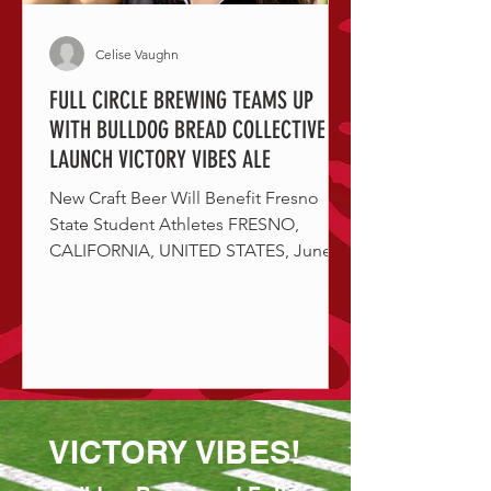
Celise Vaughn
FULL CIRCLE BREWING TEAMS UP
WITH BULLDOG BREAD COLLECTIVE TO
LAUNCH VICTORY VIBES ALE
New Craft Beer Will Benefit Fresno
State Student Athletes FRESNO,
CALIFORNIA, UNITED STATES, June
26, 2024 / Full Circle Brewing Co. is...
VICTORY VIBES!