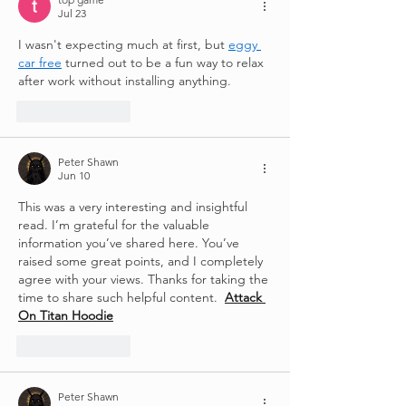
Jul 23
I wasn't expecting much at first, but 
eggy 
car free
 turned out to be a fun way to relax 
after work without installing anything.
Like
Reply
Peter Shawn
Jun 10
This was a very interesting and insightful 
read. I’m grateful for the valuable 
information you’ve shared here. You’ve 
raised some great points, and I completely 
agree with your views. Thanks for taking the 
time to share such helpful content.  
Attack 
On Titan Hoodie
Like
Reply
Peter Shawn