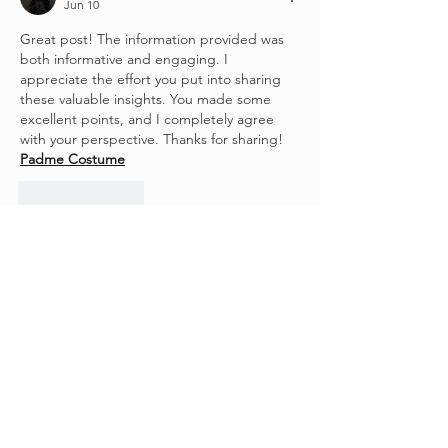
Jun 10
Great post! The information provided was 
both informative and engaging. I 
appreciate the effort you put into sharing 
these valuable insights. You made some 
excellent points, and I completely agree 
with your perspective. Thanks for sharing! 
Padme Costume
Like
Reply
Stardom Jackets
May 11
While browsing through lifestyle-inspired 
fashion, I noticed how important comfort 
has become. That’s when 
Shrinking S03 
Outfits
 caught my eye with its relaxed and 
clean styling. The wardrobe feels 
approachable and realistic. It’s designed for 
everyday wear. That makes it truly 
appealing.