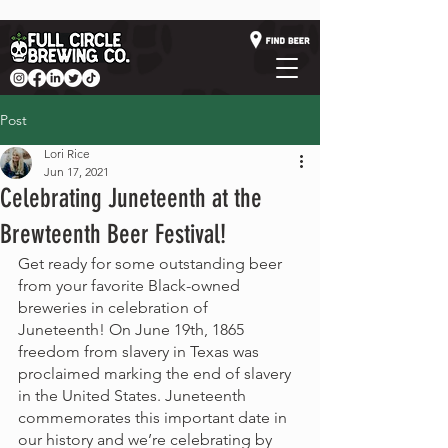
Post
Lori Rice
Jun 17, 2021
Celebrating Juneteenth at the
Brewteenth Beer Festival!
Get ready for some outstanding beer 
from your favorite Black-owned 
breweries in celebration of 
Juneteenth! On June 19th, 1865 
freedom from slavery in Texas was 
proclaimed marking the end of slavery 
in the United States. Juneteenth 
commemorates this important date in 
our history and we’re celebrating by 