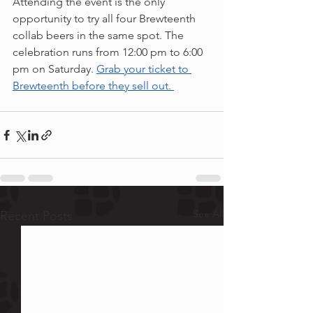
Attending the event is the only 
opportunity to try all four Brewteenth 
collab beers in the same spot. The 
celebration runs from 12:00 pm to 6:00 
pm on Saturday. 
Grab your ticket to 
Brewteenth before they sell out. 
See All
Recent Posts