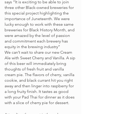
says “It is exciting to be able to join 
three other Black-owned breweries for 
this special project highlighting the 
importance of Juneteenth. We were 
lucky enough to work with these same 
breweries for Black History Month, and 
were amazed by the level of passion 
and commitment each brewery has 
equity in the brewing industry” 
We can’t wait to share our new Cream 
Ale with Sweet Cherry and Vanilla. A sip 
of this beer will immediately bring 
thoughts of fresh fruit and vanilla 
cream pie. The flavors of cherry, vanilla 
cookie, and black currant hit you right 
away and then linger into raspberry for 
a long fruity finish. It tastes as good 
with your Pad Thai for dinner as it does 
with a slice of cherry pie for dessert. 