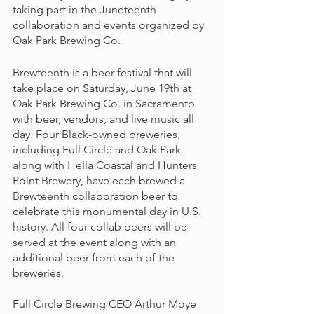
taking part in the Juneteenth 
collaboration and events organized by 
Oak Park Brewing Co. 
Brewteenth is a beer festival that will 
take place on Saturday, June 19th at 
Oak Park Brewing Co. in Sacramento 
with beer, vendors, and live music all 
day. Four Black-owned breweries, 
including Full Circle and Oak Park 
along with Hella Coastal and Hunters 
Point Brewery, have each brewed a 
Brewteenth collaboration beer to 
celebrate this monumental day in U.S. 
history. All four collab beers will be 
served at the event along with an 
additional beer from each of the 
breweries. 
Full Circle Brewing CEO Arthur Moye 