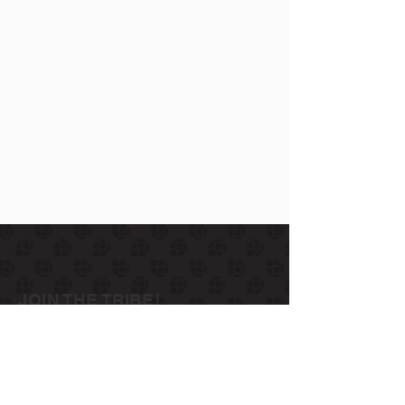
JOIN THE TRIBE!
Join us to get exclusives on beers, merch,
events, news and more:
subscribe